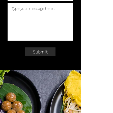
Submit